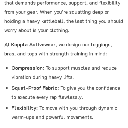
that demands performance, support, and flexibility
from your gear. When you’re squatting deep or
holding a heavy kettlebell, the last thing you should
worry about is your clothing.
At
Koppla Activewear
, we design our
leggings
,
bras
, and
tops
with strength training in mind:
Compression:
To support muscles and reduce
vibration during heavy lifts.
Squat-Proof Fabric:
To give you the confidence
to execute every rep flawlessly.
Flexibility:
To move with you through dynamic
warm-ups and powerful movements.