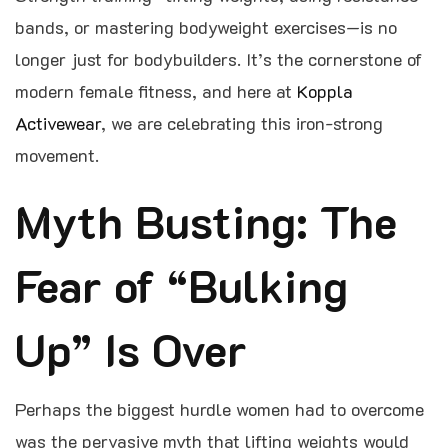
bands, or mastering bodyweight exercises—is no
longer just for bodybuilders. It’s the cornerstone of
modern female fitness, and here at
Koppla
Activewear
, we are celebrating this iron-strong
movement.
Myth Busting: The
Fear of “Bulking
Up” Is Over
Perhaps the biggest hurdle women had to overcome
was the pervasive myth that lifting weights would