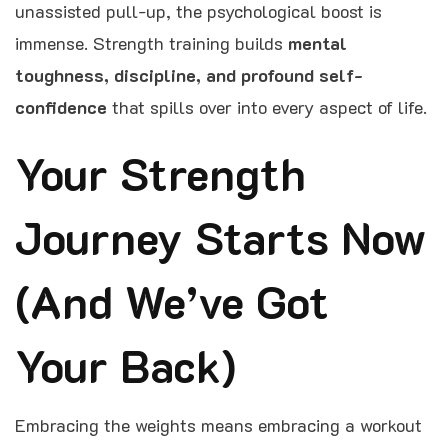
unassisted pull-up, the psychological boost is
immense. Strength training builds
mental
toughness, discipline, and profound self-
confidence
that spills over into every aspect of life.
Your Strength
Journey Starts Now
(And We’ve Got
Your Back)
Embracing the weights means embracing a workout