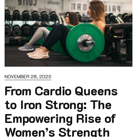
NOVEMBER 28, 2025
From Cardio Queens
to Iron Strong: The
Empowering Rise of
Women’s Strength