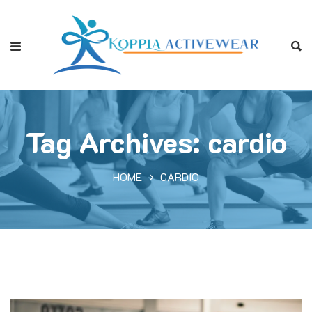
Tag Archives: cardio
HOME
CARDIO