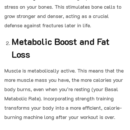
stress on your bones. This stimulates bone cells to
grow stronger and denser, acting as a crucial
defense against fractures later in life.
Metabolic Boost and Fat
Loss
Muscle is metabolically active. This means that the
more muscle mass you have, the more calories your
body burns, even when you’re resting (your Basal
Metabolic Rate). Incorporating strength training
transforms your body into a more efficient, calorie-
burning machine long after your workout is over.