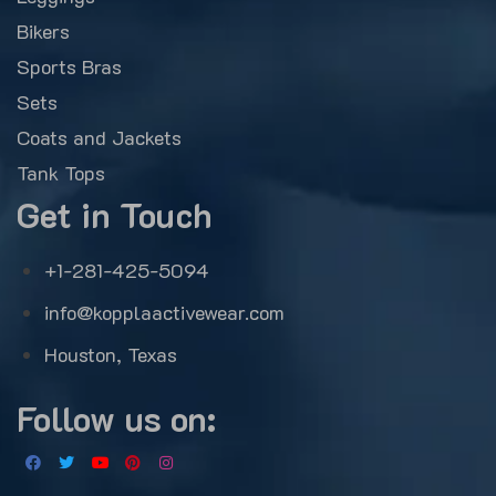
Bikers
Sports Bras
Sets
Coats and Jackets
Tank Tops
Get in Touch
+1-281-425-5094
info@kopplaactivewear.com
Houston, Texas
Follow us on: