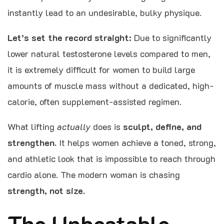
instantly lead to an undesirable, bulky physique.
Let’s set the record straight:
Due to significantly
lower natural testosterone levels compared to men,
it is extremely difficult for women to build large
amounts of muscle mass without a dedicated, high-
calorie, often supplement-assisted regimen.
What lifting
actually
does is
sculpt, define, and
strengthen.
It helps women achieve a toned, strong,
and athletic look that is impossible to reach through
cardio alone. The modern woman is chasing
strength, not size.
The Unbeatable