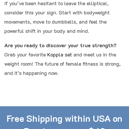
If you’ve been hesitant to leave the elliptical,
consider this your sign. Start with bodyweight
movements, move to dumbbells, and feel the
powerful shift in your body and mind.
Are you ready to discover your true strength?
Grab your favorite
Koppla set
and meet us in the
weight room! The future of female fitness is strong,
and it’s happening now.
Free Shipping within USA on