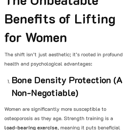
Benefits of Lifting
for Women
The shift isn’t just aesthetic; it’s rooted in profound
health and psychological advantages:
Bone Density Protection (A
Non-Negotiable)
Women are significantly more susceptible to
osteoporosis as they age. Strength training is a
load-bearing exercise
, meaning it puts beneficial