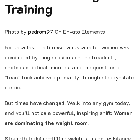
Training
Photo by
pedrom97
On Envato Elements
For decades, the fitness landscape for women was
dominated by long sessions on the treadmill,
endless elliptical minutes, and the quest for a
“lean” look achieved primarily through steady-state
cardio.
But times have changed. Walk into any gym today,
and you’ll notice a powerful, inspiring shift:
Women
are dominating the weight room.
Strength training—lifting weights, using resistance