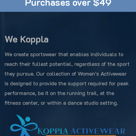
Purchases over $49
We Koppla
We create sportswear that enables individuals to
reach their fullest potential, regardless of the sport
they pursue. Our collection of Women's Activewear
is designed to provide the support required for peak
performance, be it on the running trail, at the
fitness center, or within a dance studio setting.