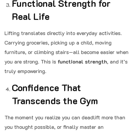
Functional Strength for
Real Life
Lifting translates directly into everyday activities.
Carrying groceries, picking up a child, moving
furniture, or climbing stairs—all become easier when
you are strong. This is
functional strength
, and it’s
truly empowering.
Confidence That
Transcends the Gym
The moment you realize you can deadlift more than
you thought possible, or finally master an