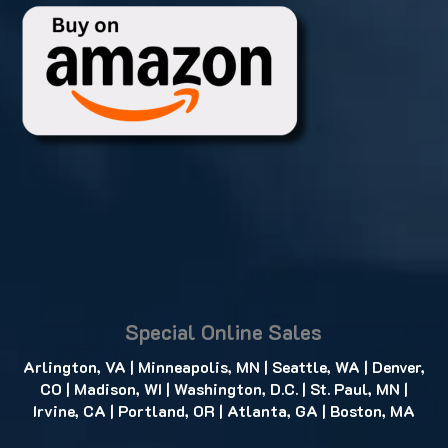
Special Online Sales
Arlington, VA
|
Minneapolis, MN
|
Seattle, WA
|
Denver,
CO
|
Madison, WI
|
Washington, D.C.
|
St. Paul, MN
|
Irvine, CA
|
Portland, OR
|
Atlanta, GA
|
Boston, MA