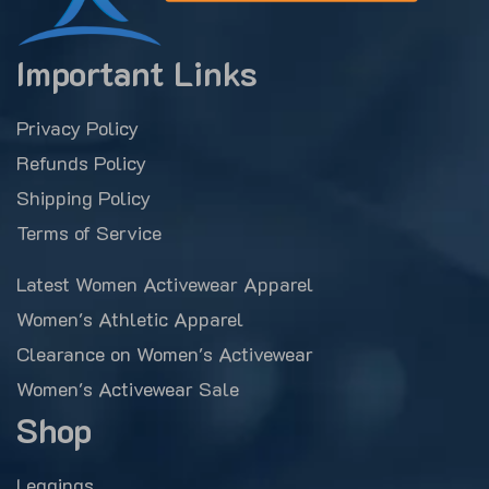
Important Links
Privacy Policy
Refunds Policy
Shipping Policy
Terms of Service
Latest Women Activewear Apparel
Women's Athletic Apparel
Clearance on Women's Activewear
Women's Activewear Sale
Shop
Leggings