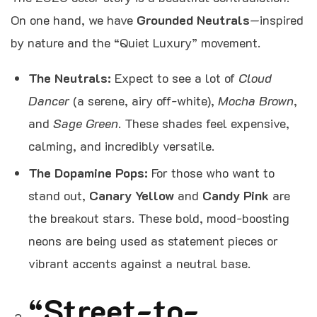
On one hand, we have
Grounded Neutrals
—inspired
by nature and the “Quiet Luxury” movement.
The Neutrals:
Expect to see a lot of
Cloud
Dancer
(a serene, airy off-white),
Mocha Brown
,
and
Sage Green
. These shades feel expensive,
calming, and incredibly versatile.
The Dopamine Pops:
For those who want to
stand out,
Canary Yellow
and
Candy Pink
are
the breakout stars. These bold, mood-boosting
neons are being used as statement pieces or
vibrant accents against a neutral base.
“Street-to-