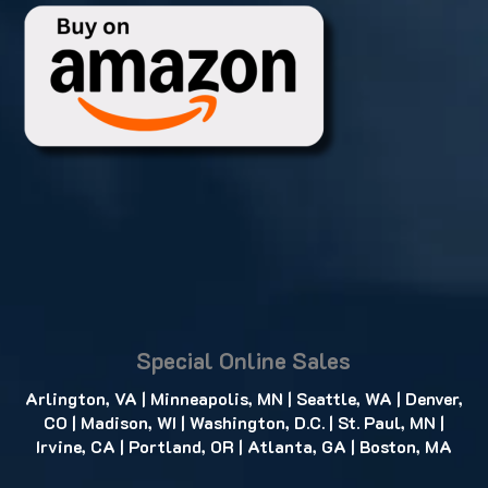
Special Online Sales
Arlington, VA
|
Minneapolis, MN
|
Seattle, WA
|
Denver,
CO
|
Madison, WI
|
Washington, D.C.
|
St. Paul, MN
|
Irvine, CA
|
Portland, OR
|
Atlanta, GA
|
Boston, MA