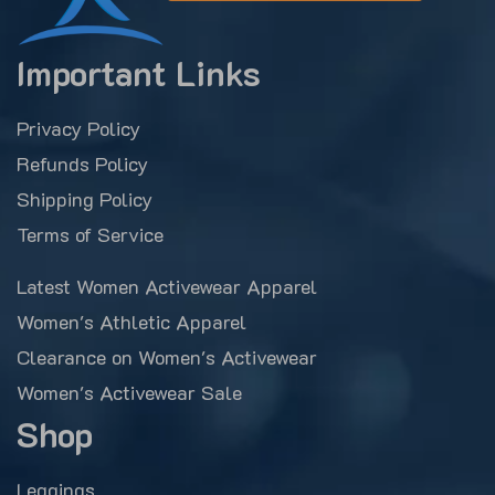
Important Links
Privacy Policy
Refunds Policy
Shipping Policy
Terms of Service
Latest Women Activewear Apparel
Women's Athletic Apparel
Clearance on Women's Activewear
Women's Activewear Sale
Shop
Leggings