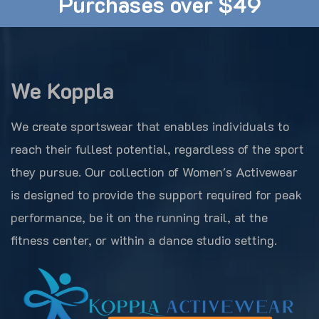
Purchases over $49
We Koppla
We create sportswear that enables individuals to
reach their fullest potential, regardless of the sport
they pursue. Our collection of Women's Activewear
is designed to provide the support required for peak
performance, be it on the running trail, at the
fitness center, or within a dance studio setting.