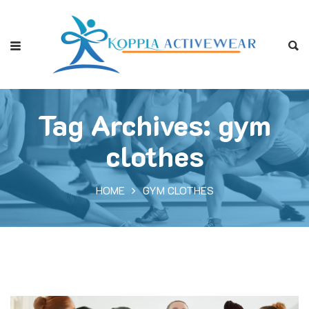
Tag Archives: gym
clothes
HOME
GYM CLOTHES