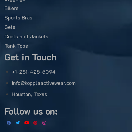
Bikers
Sports Bras
Sets
Coats and Jackets
Tank Tops
Get in Touch
+1-281-425-5094
info@kopplaactivewear.com
Houston, Texas
Follow us on: