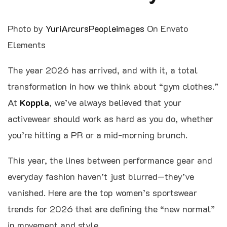
Photo by
YuriArcursPeopleimages
On Envato
Elements
The year 2026 has arrived, and with it, a total
transformation in how we think about “gym clothes.”
At
Koppla
, we’ve always believed that your
activewear should work as hard as you do, whether
you’re hitting a PR or a mid-morning brunch.
This year, the lines between performance gear and
everyday fashion haven’t just blurred—they’ve
vanished. Here are the top women’s sportswear
trends for 2026 that are defining the “new normal”
in movement and style.