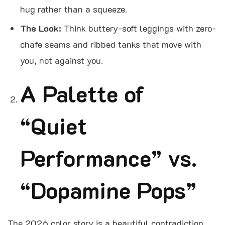
hug rather than a squeeze.
The Look:
Think buttery-soft leggings with zero-
chafe seams and ribbed tanks that move with
you, not against you.
A Palette of
“Quiet
Performance” vs.
“Dopamine Pops”
The 2026 color story is a beautiful contradiction.