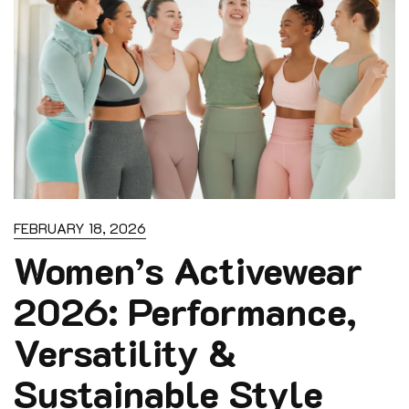
FEBRUARY 18, 2026
Women’s Activewear
2026: Performance,
Versatility &
Sustainable Style