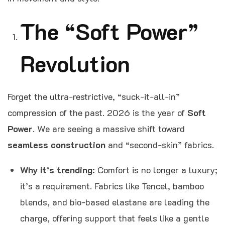
The “Soft Power”
Revolution
Forget the ultra-restrictive, “suck-it-all-in”
compression of the past. 2026 is the year of
Soft
Power
. We are seeing a massive shift toward
seamless construction
and “second-skin” fabrics.
Why it’s trending:
Comfort is no longer a luxury;
it’s a requirement. Fabrics like Tencel, bamboo
blends, and bio-based elastane are leading the
charge, offering support that feels like a gentle