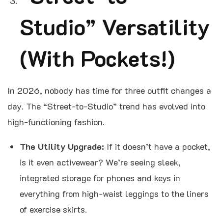
Studio” Versatility
(With Pockets!)
In 2026, nobody has time for three outfit changes a
day. The “Street-to-Studio” trend has evolved into
high-functioning fashion.
The Utility Upgrade:
If it doesn’t have a pocket,
is it even activewear? We’re seeing sleek,
integrated storage for phones and keys in
everything from high-waist leggings to the liners
of exercise skirts.