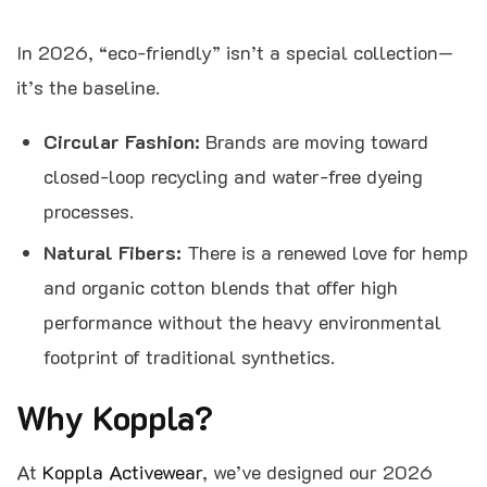
In 2026, “eco-friendly” isn’t a special collection—
it’s the baseline.
Circular Fashion:
Brands are moving toward
closed-loop recycling and water-free dyeing
processes.
Natural Fibers:
There is a renewed love for hemp
and organic cotton blends that offer high
performance without the heavy environmental
footprint of traditional synthetics.
Why Koppla?
At
Koppla Activewear
, we’ve designed our 2026