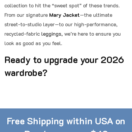
collection to hit the “sweet spot” of these trends.
From our signature
Mary Jacket
—the ultimate
street-to-studio layer—to our high-performance,
recycled-fabric
leggings,
we’re here to ensure you
look as good as you feel.
Ready to upgrade your 2026
wardrobe?
Free Shipping within USA on