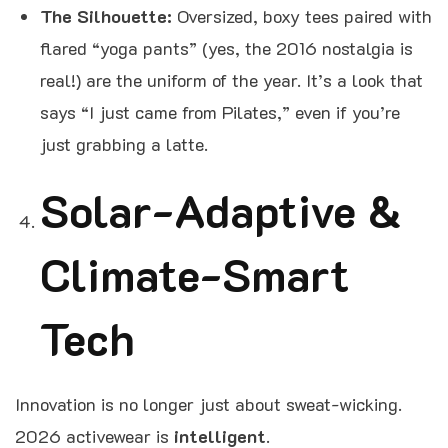
The Silhouette:
Oversized, boxy tees paired with
flared “yoga pants” (yes, the 2016 nostalgia is
real!) are the uniform of the year. It’s a look that
says “I just came from Pilates,” even if you’re
just grabbing a latte.
Solar-Adaptive &
Climate-Smart
Tech
Innovation is no longer just about sweat-wicking.
2026 activewear is
intelligent
.