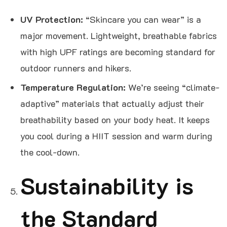
UV Protection:
“Skincare you can wear” is a
major movement. Lightweight, breathable fabrics
with high UPF ratings are becoming standard for
outdoor runners and hikers.
Temperature Regulation:
We’re seeing “climate-
adaptive” materials that actually adjust their
breathability based on your body heat. It keeps
you cool during a HIIT session and warm during
the cool-down.
Sustainability is
the Standard