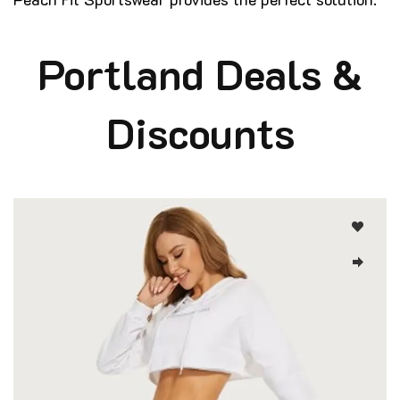
Portland Deals &
Discounts