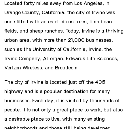
Located forty miles away from Los Angeles, in
Orange County, California, the city of Irvine was
once filled with acres of citrus trees, lima bean
fields, and sheep ranches. Today, Irvine is a thriving
urban area, with more than 21,000 businesses,
such as the University of California, Irvine, the
Irvine Company, Allergan, Edwards Life Sciences,
Verizon Wireless, and Broadcom.
The city of Irvine is located just off the 405
highway and is a popular destination for many
businesses. Each day, it is visited by thousands of
people. It is not only a great place to work, but also
a desirable place to live, with many existing
neighborhoods and those still being developed.