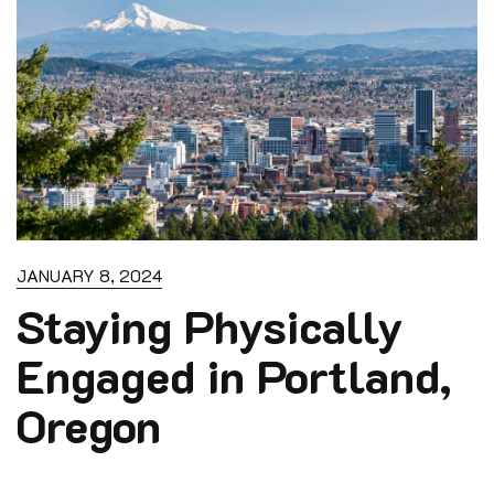
JANUARY 8, 2024
Staying Physically
Engaged in Portland,
Oregon