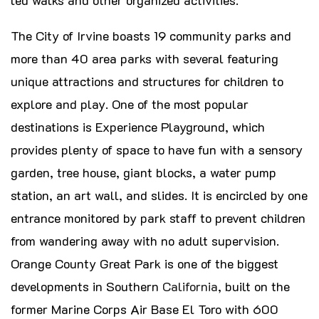
The City of Irvine boasts 19 community parks and
more than 40 area parks with several featuring
unique attractions and structures for children to
explore and play. One of the most popular
destinations is Experience Playground, which
provides plenty of space to have fun with a sensory
garden, tree house, giant blocks, a water pump
station, an art wall, and slides. It is encircled by one
entrance monitored by park staff to prevent children
from wandering away with no adult supervision.
Orange County Great Park is one of the biggest
developments in Southern
California
, built on the
former Marine Corps Air Base El Toro with 600