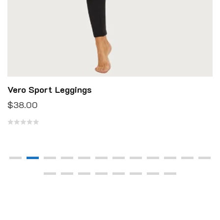
Vero Sport Leggings
$
38.00
R
a
t
e
d
0
o