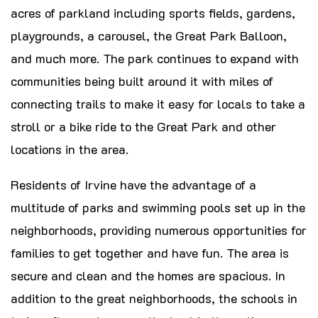
acres of parkland including sports fields, gardens,
playgrounds, a carousel, the Great Park Balloon,
and much more. The park continues to expand with
communities being built around it with miles of
connecting trails to make it easy for locals to take a
stroll or a bike ride to the Great Park and other
locations in the area.
Residents of Irvine have the advantage of a
multitude of parks and swimming pools set up in the
neighborhoods, providing numerous opportunities for
families to get together and have fun. The area is
secure and clean and the homes are spacious. In
addition to the great neighborhoods, the schools in