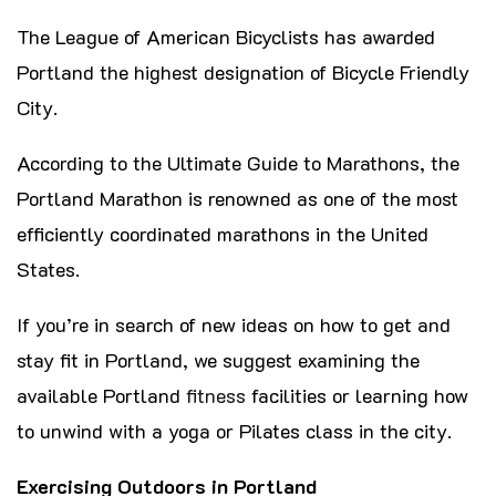
The League of American Bicyclists has awarded
Portland the highest designation of Bicycle Friendly
City.
According to the Ultimate Guide to Marathons, the
Portland Marathon is renowned as one of the most
efficiently coordinated marathons in the United
States.
If you’re in search of new ideas on how to get and
stay fit in Portland, we suggest examining the
available Portland
fitness
facilities or learning how
to unwind with a yoga or Pilates class in the city.
Exercising Outdoors in Portland