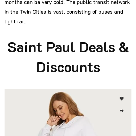
months can be very cold. The public transit network
in the Twin Cities is vast, consisting of buses and
light rail.
Saint Paul Deals &
Discounts