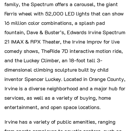
family, the Spectrum offers a carousel, the giant
Ferris wheel with 52,000 LED lights that can show
16 million color combinations, a splash pad
fountain, Dave & Buster’s, Edwards Irvine Spectrum
21 IMAX & RPX Theater, the Irvine Improv for live
comedy shows, TheRide 7D interactive motion ride,
and the Luckey Climber, an 18-foot tall 3-
dimensional climbing sculpture built by child
inventor Spencer Luckey. Located in Orange County,
Irvine is a diverse neighborhood and a major hub for
services, as well as a variety of buying, home
entertainment, and open space locations.
Irvine has a variety of public amenities, ranging
from sports complexes to aquatic centers, such as