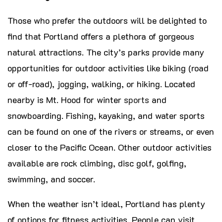
Those who prefer the outdoors will be delighted to
find that Portland offers a plethora of gorgeous
natural attractions. The city’s parks provide many
opportunities for outdoor activities like biking (road
or off-road), jogging, walking, or hiking. Located
nearby is Mt. Hood for winter
sports
and
snowboarding. Fishing, kayaking, and water sports
can be found on one of the rivers or streams, or even
closer to the Pacific Ocean. Other outdoor activities
available are rock climbing, disc golf, golfing,
swimming, and soccer.
When the weather isn’t ideal, Portland has plenty
of options for fitness activities. People can visit