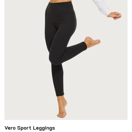
Vero Sport Leggings