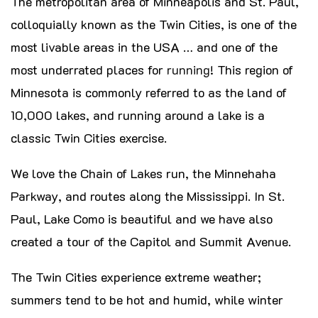
The metropolitan area of Minneapolis and St. Paul,
colloquially known as the Twin Cities, is one of the
most livable areas in the USA … and one of the
most underrated places for
running
! This region of
Minnesota is commonly referred to as the land of
10,000 lakes, and running around a lake is a
classic Twin Cities exercise.
We love the Chain of Lakes run, the Minnehaha
Parkway, and routes along the Mississippi. In St.
Paul, Lake Como is beautiful and we have also
created a tour of the Capitol and Summit Avenue.
The Twin Cities experience extreme weather;
summers tend to be hot and humid, while winter