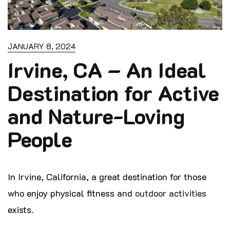
JANUARY 8, 2024
Irvine, CA – An Ideal
Destination for Active
and Nature-Loving
People
In Irvine, California, a great destination for those
who enjoy physical fitness and
outdoor activities
exists.