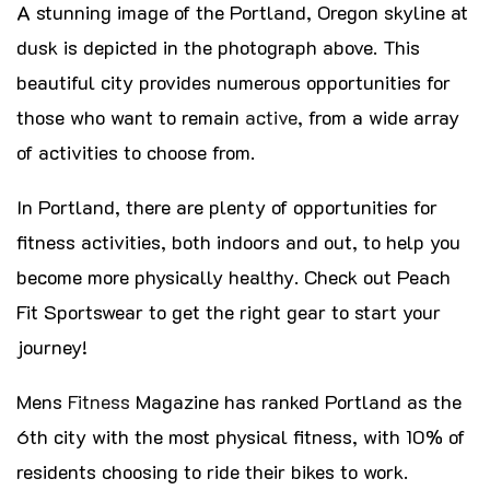
A stunning image of the Portland, Oregon skyline at
dusk is depicted in the photograph above. This
beautiful city provides numerous opportunities for
those who want to remain
active
, from a wide array
of activities to choose from.
In Portland, there are plenty of opportunities for
fitness activities, both indoors and out, to help you
become more physically healthy. Check out Peach
Fit Sportswear to get the right gear to start your
journey!
Mens
Fitness
Magazine has ranked Portland as the
6th city with the most physical fitness, with 10% of
residents choosing to ride their bikes to work.