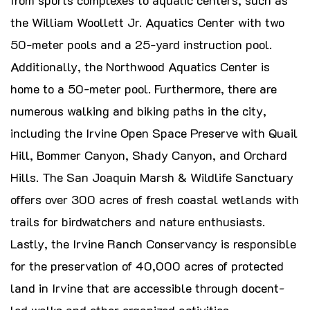
the William Woollett Jr. Aquatics Center with two
50-meter pools and a 25-yard instruction pool.
Additionally, the Northwood Aquatics Center is
home to a 50-meter pool. Furthermore, there are
numerous walking and biking paths in the city,
including the Irvine Open Space Preserve with Quail
Hill, Bommer Canyon, Shady Canyon, and Orchard
Hills. The San Joaquin Marsh & Wildlife Sanctuary
offers over 300 acres of fresh coastal wetlands with
trails for birdwatchers and nature enthusiasts.
Lastly, the Irvine Ranch Conservancy is responsible
for the preservation of 40,000 acres of protected
land in Irvine that are accessible through docent-
led walks and other organized activities.