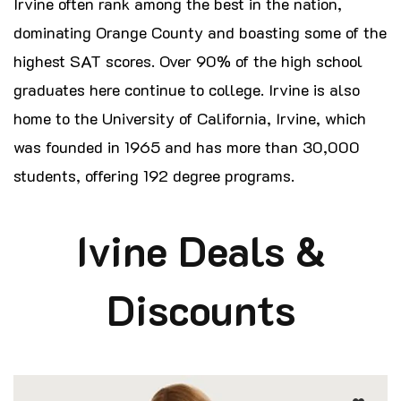
Irvine often rank among the best in the nation,
dominating Orange County and boasting some of the
highest SAT scores. Over 90% of the high school
graduates here continue to college. Irvine is also
home to the University of California, Irvine, which
was founded in 1965 and has more than 30,000
students, offering 192 degree programs.
Ivine Deals &
Discounts