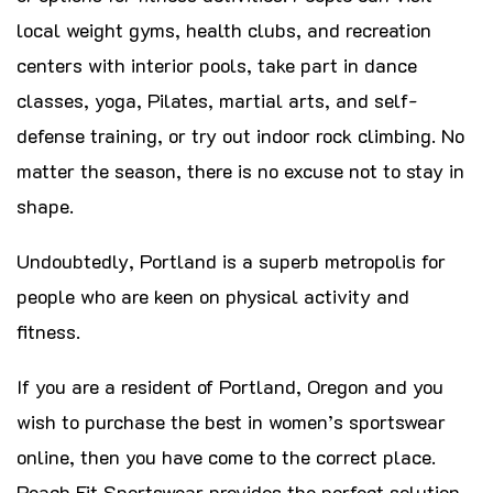
local weight gyms, health clubs, and recreation
centers with interior pools, take part in dance
classes, yoga, Pilates, martial arts, and self-
defense training, or try out indoor rock climbing. No
matter the season, there is no excuse not to stay in
shape.
Undoubtedly, Portland is a superb metropolis for
people who are keen on physical activity and
fitness.
If you are a resident of Portland, Oregon and you
wish to purchase the best in women’s sportswear
online, then you have come to the correct place.
Peach Fit Sportswear provides the perfect solution.