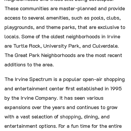
These communities are master-planned and provide
access to several amenities, such as pools, clubs,
playgrounds, and theme parks, that are exclusive to
locals. Some of the oldest neighborhoods in Irvine
are Turtle Rock, University Park, and Culverdale.
The Great Park Neighborhoods are the most recent
additions to the area.
The Irvine Spectrum is a popular open-air shopping
and entertainment center first established in 1995
by the Irvine Company. It has seen various
expansions over the years and continues to grow
with a vast selection of
shopping
, dining, and
entertainment options. For a fun time for the entire