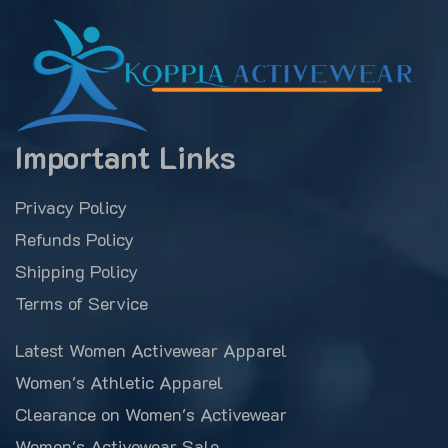
Important Links
Privacy Policy
Refunds Policy
Shipping Policy
Terms of Service
Latest Women Activewear Apparel
Women's Athletic Apparel
Clearance on Women's Activewear
Women's Activewear Sale