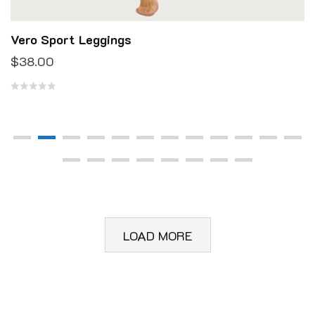
Vero Sport Leggings
$
38.00
R
a
t
e
d
0
o
u
LOAD MORE
t
o
f
5