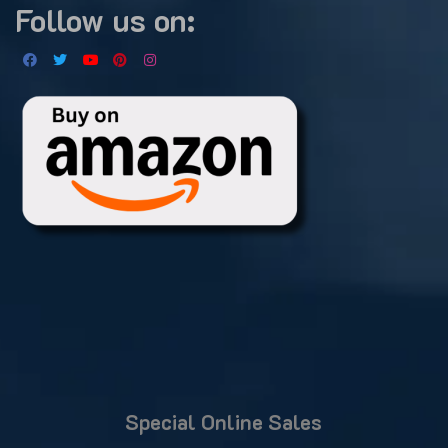
Follow us on:
Special Online Sales