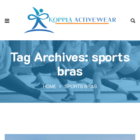
Tag Archives: sports
bras
HOME
SPORTS BRAS