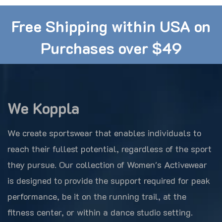
Free Shipping within USA on
Purchases over $49
We Koppla
We create sportswear that enables individuals to
reach their fullest potential, regardless of the sport
they pursue. Our collection of Women's Activewear
is designed to provide the support required for peak
performance, be it on the running trail, at the
fitness center, or within a dance studio setting.