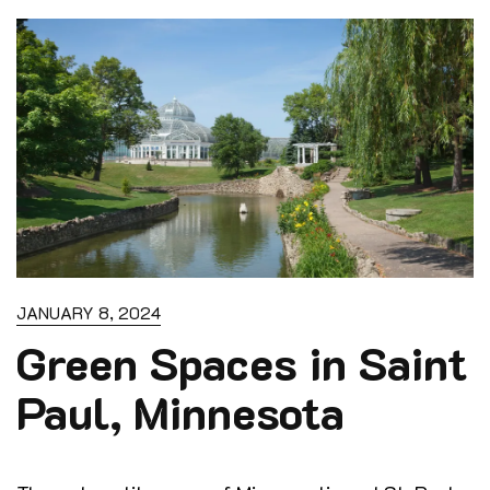
u
t
o
f
5
JANUARY 8, 2024
Green Spaces in Saint
Paul, Minnesota