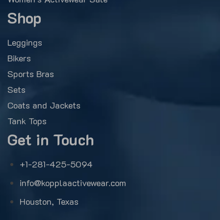
Shop
Leggings
Bikers
Sports Bras
Sets
Coats and Jackets
Tank Tops
Get in Touch
+1-281-425-5094
info@kopplaactivewear.com
Houston, Texas