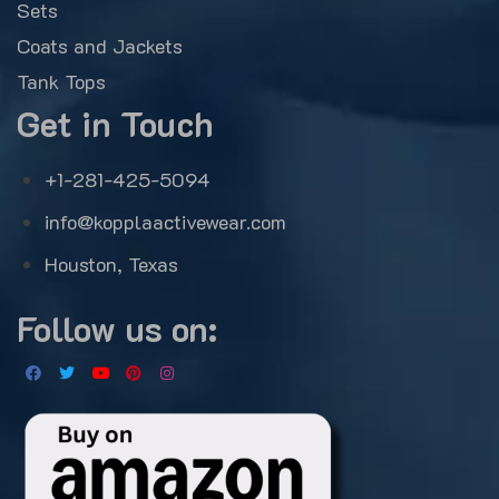
Sets
Coats and Jackets
Tank Tops
Get in Touch
+1-281-425-5094
info@kopplaactivewear.com
Houston, Texas
Follow us on: