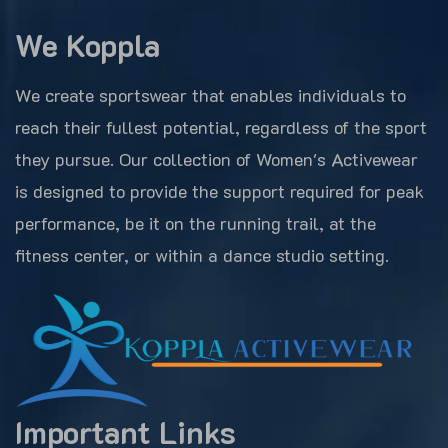
We Koppla
We create sportswear that enables individuals to
reach their fullest potential, regardless of the sport
they pursue. Our collection of Women's Activewear
is designed to provide the support required for peak
performance, be it on the running trail, at the
fitness center, or within a dance studio setting.
Important Links