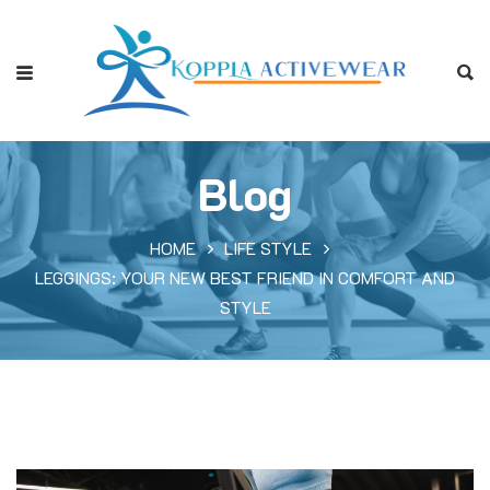
Blog
HOME
LIFE STYLE
LEGGINGS: YOUR NEW BEST FRIEND IN COMFORT AND
STYLE