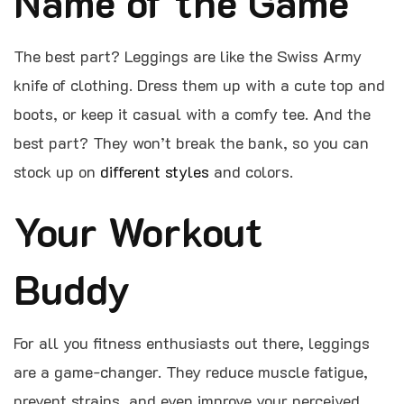
Name of the Game
The best part? Leggings are like the Swiss Army
knife of clothing. Dress them up with a cute top and
boots, or keep it casual with a comfy tee. And the
best part? They won’t break the bank, so you can
stock up on
different styles
and colors.
Your Workout
Buddy
For all you fitness enthusiasts out there, leggings
are a game-changer. They reduce muscle fatigue,
prevent strains, and even improve your perceived