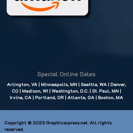
Special Online Sales
Arlington, VA
|
Minneapolis, MN
|
Seattle, WA
|
Denver,
CO
|
Madison, WI
|
Washington, D.C.
|
St. Paul, MN
|
Irvine, CA
|
Portland, OR
|
Atlanta, GA
|
Boston, MA
Copyright © 2023
Graphicsxpress.net
. All rights
reserved.