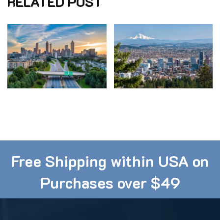
RELATED POST
ONLINE SALES CLEARANCE
ONLINE SALES CLEARANCE
Atlanta Ranked 10th
Staying Physically
in the US for Fitness
Engaged in Portland,
Oregon
Free Shipping within USA on
Purchases over $49