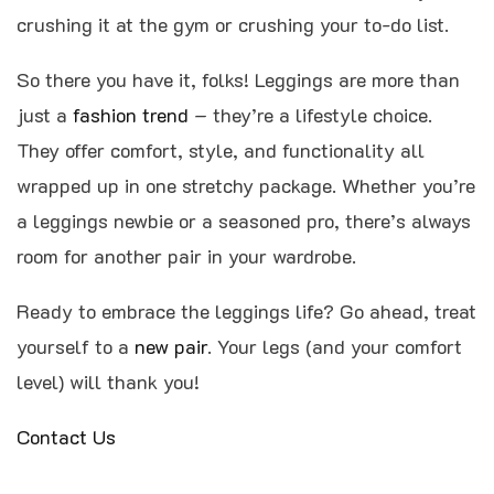
crushing it at the gym or crushing your to-do list.
So there you have it, folks! Leggings are more than
just a
fashion trend
– they’re a lifestyle choice.
They offer comfort, style, and functionality all
wrapped up in one stretchy package. Whether you’re
a leggings newbie or a seasoned pro, there’s always
room for another pair in your wardrobe.
Ready to embrace the leggings life? Go ahead, treat
yourself to a
new pair
. Your legs (and your comfort
level) will thank you!
Contact Us