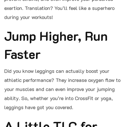
exertion. Translation? You’ll feel like a superhero
during your workouts!
Jump Higher, Run
Faster
Did you know leggings can actually boost your
athletic performance? They increase oxygen flow to
your muscles and can even improve your jumping
ability. So, whether you’re into CrossFit or yoga,
leggings have got you covered.
A Little TLC for