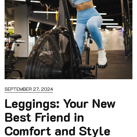
SEPTEMBER 27, 2024
Leggings: Your New
Best Friend in
Comfort and Style