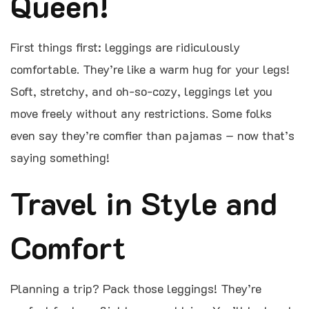
Queen!
First things first: leggings are ridiculously
comfortable. They’re like a warm hug for your legs!
Soft, stretchy, and oh-so-cozy, leggings let you
move freely without any restrictions. Some folks
even say they’re comfier than pajamas – now that’s
saying something!
Travel in Style and
Comfort
Planning a trip? Pack those leggings! They’re