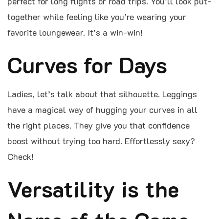
perfect for long flights or road trips. You’ll look put-
together while feeling like you’re wearing your
favorite loungewear. It’s a win-win!
Curves for Days
Ladies, let’s talk about that silhouette. Leggings
have a magical way of hugging your curves in all
the right places. They give you that confidence
boost without trying too hard. Effortlessly sexy?
Check!
Versatility is the