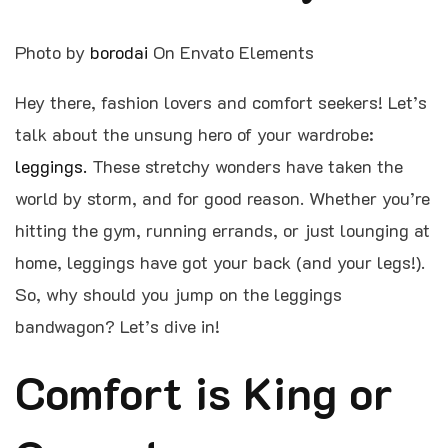
Photo by
borodai
On Envato Elements
Hey there, fashion lovers and comfort seekers! Let’s
talk about the unsung hero of your wardrobe:
leggings.
These stretchy wonders have taken the
world by storm, and for good reason. Whether you’re
hitting the gym, running errands, or just lounging at
home, leggings have got your back (and your legs!).
So, why should you jump on the leggings
bandwagon? Let’s dive in!
Comfort is King or