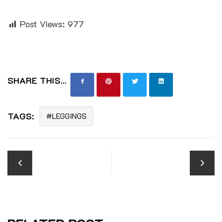
Post Views:
977
SHARE THIS...
TAGS:
LEGGINGS