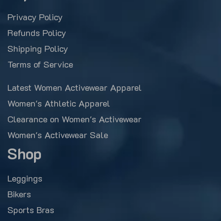
Privacy Policy
Refunds Policy
Shipping Policy
Terms of Service
Latest Women Activewear Apparel
Women's Athletic Apparel
Clearance on Women's Activewear
Women's Activewear Sale
Shop
Leggings
Bikers
Sports Bras