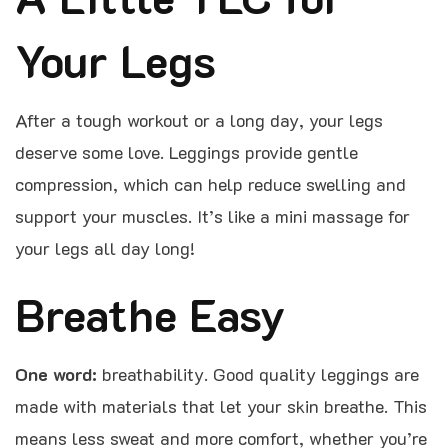
Your Legs
After a tough workout or a long day, your legs
deserve some love. Leggings provide gentle
compression, which can help reduce swelling and
support your muscles. It’s like a mini massage for
your legs all day long!
Breathe Easy
One word:
breathability. Good quality leggings are
made with materials that let your skin breathe. This
means less sweat and more comfort, whether you’re